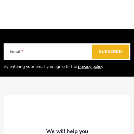
F
Email
SUBSCRIBE
o
o
By entering your email you agree to the
privacy policy
t
e
r