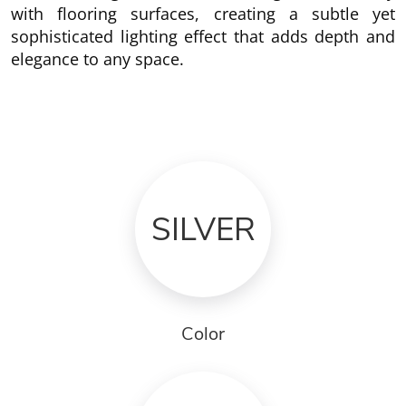
with flooring surfaces, creating a subtle yet
sophisticated lighting effect that adds depth and
elegance to any space.
SILVER
Color