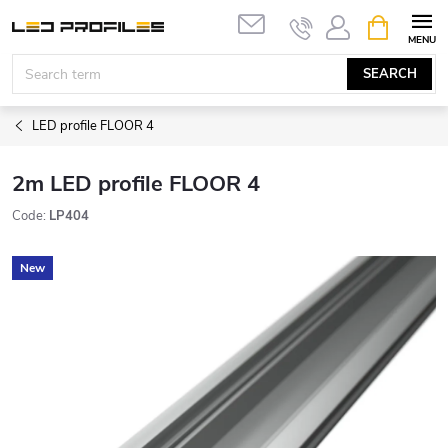
Skip
SHOPPIN
to
CART
content
SEARCH
LED profile FLOOR 4
2m LED profile FLOOR 4
Code:
LP404
New