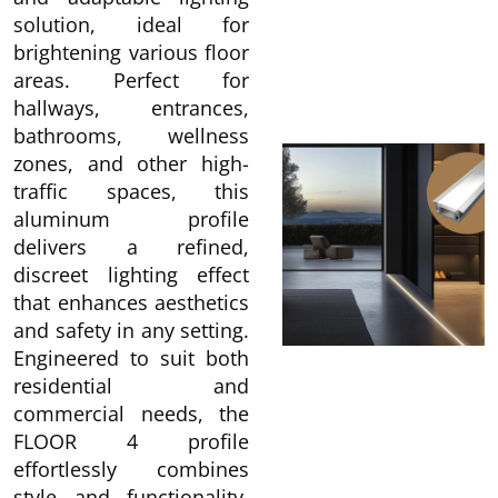
solution, ideal for
brightening various floor
areas. Perfect for
hallways, entrances,
bathrooms, wellness
zones, and other high-
traffic spaces, this
aluminum profile
delivers a refined,
discreet lighting effect
that enhances aesthetics
and safety in any setting.
Engineered to suit both
residential and
commercial needs, the
FLOOR 4 profile
effortlessly combines
style and functionality,