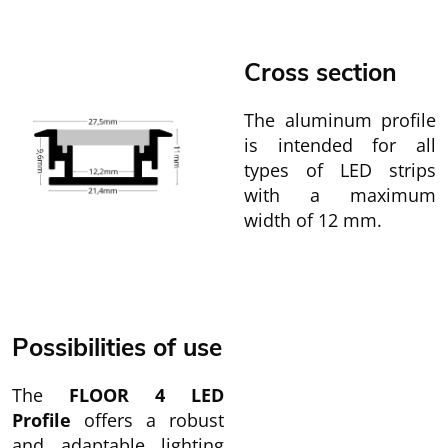
Cross section
The aluminum profile
is intended for all
types of LED strips
with a maximum
width of 12 mm.
Possibilities of use
The
FLOOR 4 LED
Profile
offers a robust
and adaptable lighting