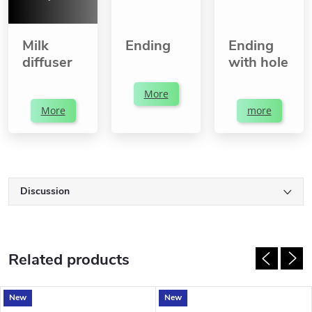
Milk
Ending
Ending
diffuser
with hole
More
More
more
Discussion
Related products
New
New