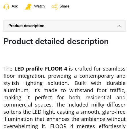
Ask
Watch
Share
Product description
Product detailed description
The
LED profile FLOOR 4
is crafted for seamless
floor integration, providing a contemporary and
stylish lighting solution. Built with durable
aluminum, it’s made to withstand foot traffic,
making it perfect for both residential and
commercial spaces. The included milky diffuser
softens the LED light, casting a smooth, glare-free
illumination that enhances the ambiance without
overwhelming it. FLOOR 4 merges effortlessly