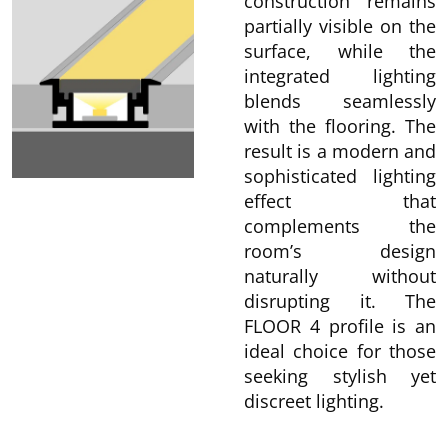
construction remains
partially visible on the
surface, while the
integrated lighting
blends seamlessly
with the flooring. The
result is a modern and
sophisticated lighting
effect that
complements the
room’s design
naturally without
disrupting it. The
FLOOR 4 profile is an
ideal choice for those
seeking stylish yet
discreet lighting.