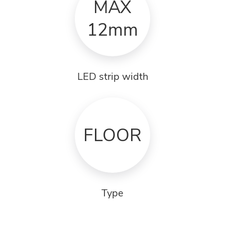
MAX
12mm
LED strip width
FLOOR
Type