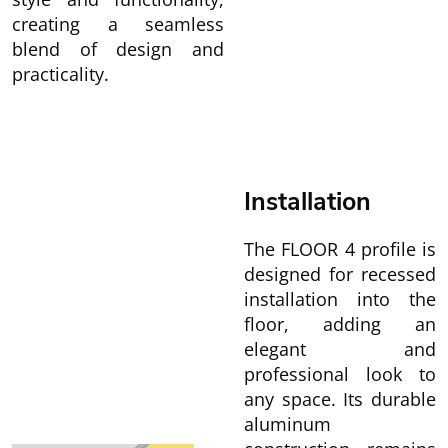
creating a seamless
blend of design and
practicality.
Installation
The FLOOR 4 profile is
designed for recessed
installation into the
floor, adding an
elegant and
professional look to
any space. Its durable
aluminum