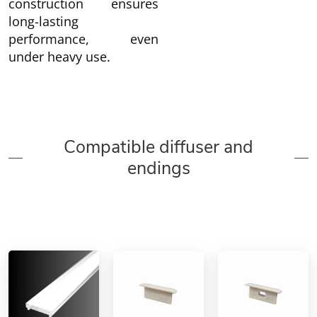
construction ensures
long-lasting
performance, even
under heavy use.
Compatible diffuser and
endings