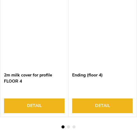
2m milk cover for profile
Ending (floor 4)
FLOOR 4
DETAIL
DETAIL