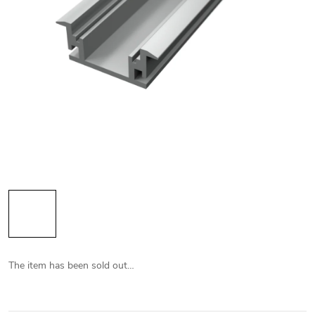
The item has been sold out…