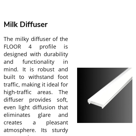
Milk Diffuser
The milky diffuser of the
FLOOR 4 profile is
designed with durability
and functionality in
mind. It is robust and
built to withstand foot
traffic, making it ideal for
high-traffic areas. The
diffuser provides soft,
even light diffusion that
eliminates glare and
creates a pleasant
atmosphere. Its sturdy