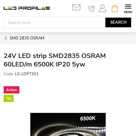
Skip
SHOPPIN
to
CART
content
SEARCH
SMD 2835 OSRAM
24V LED strip SMD2835 OSRAM
60LED/m 6500K IP20 5yw
Code:
LS-LDPT501
Action
Tip