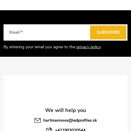
F
Email
SUBSCRIBE
o
o
By entering your email you agree to the
privacy policy
t
e
r
hartmannova
@
ledprofiles.sk
+421903020544