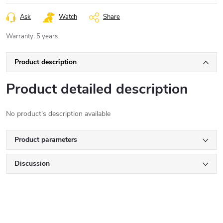
Ask
Watch
Share
Warranty
:
5 years
Product description
Product detailed description
No product's description available
Product parameters
Discussion