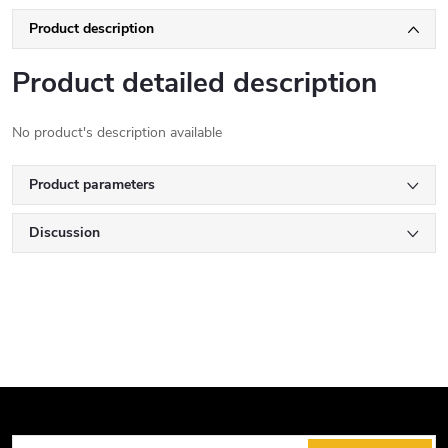
Product description
Product detailed description
No product's description available
Product parameters
Discussion