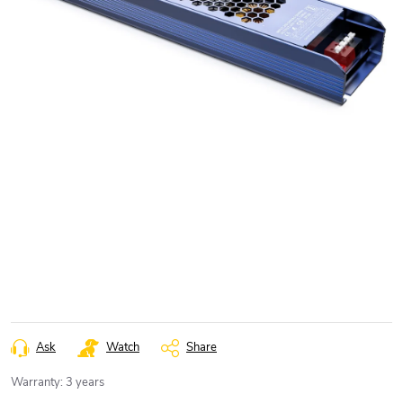
Ask
Watch
Share
Warranty
:
3 years