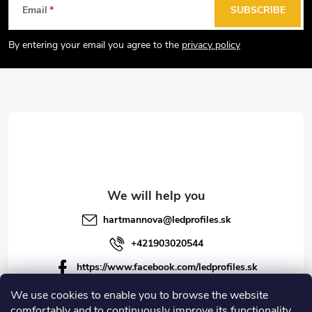
F
Email
SUBSCRIBE
o
o
By entering your email you agree to the
privacy policy
t
e
r
hartmannova
@
ledprofiles.sk
+421903020544
https://www.facebook.com/ledprofiles.sk
ledprofiles.sk
We use cookies to enable you to browse the website
comfortably and to continuously improve its functionality,