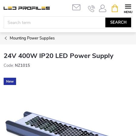
Skip
SHOPPIN
to
CART
content
SEARCH
Mounting Power Supplies
24V 400W IP20 LED Power Supply
Code:
NZ1015
New