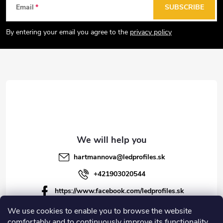
F
Email
SUBSCRIBE
o
o
By entering your email you agree to the
privacy policy
t
e
r
hartmannova
@
ledprofiles.sk
+421903020544
https://www.facebook.com/ledprofiles.sk
ledprofiles.sk
We use cookies to enable you to browse the website
comfortably and to continuously improve its functionality,