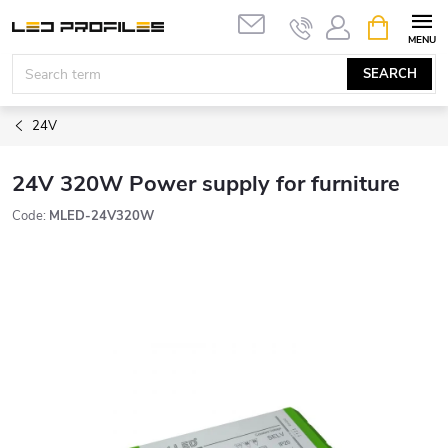
Skip
SHOPPIN
to
CART
content
SEARCH
24V
24V 320W Power supply for furniture
Code:
MLED-24V320W