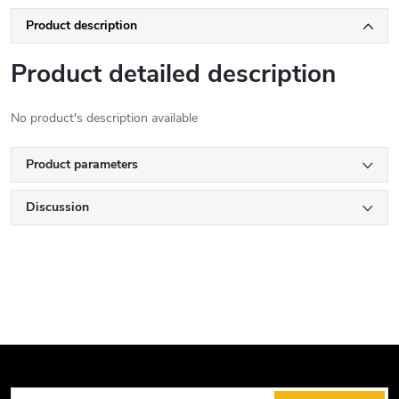
Product description
Product detailed description
No product's description available
Product parameters
Discussion