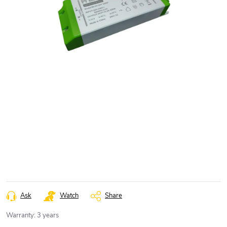
Ask
Watch
Share
Warranty
:
3 years