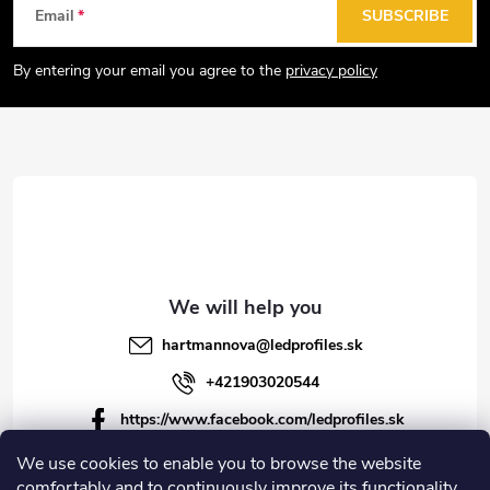
F
Email
SUBSCRIBE
o
o
By entering your email you agree to the
privacy policy
t
e
r
hartmannova
@
ledprofiles.sk
+421903020544
https://www.facebook.com/ledprofiles.sk
ledprofiles.sk
We use cookies to enable you to browse the website
comfortably and to continuously improve its functionality,