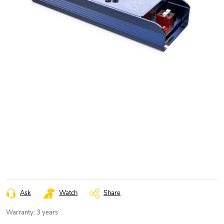
Ask
Watch
Share
Warranty
:
3 years