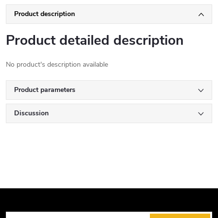
Product description
Product detailed description
No product's description available
Product parameters
Discussion