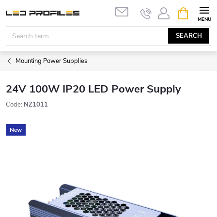
Skip
SHOPPIN
to
CART
content
SEARCH
Mounting Power Supplies
24V 100W IP20 LED Power Supply
Code:
NZ1011
New