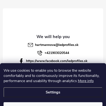
r
hartmannova
@
ledprofiles.sk
+421903020544
https://www.facebook.com/ledprofiles.sk
ledprofiles.sk
We use cookies to enable you to browse the website
comfortably and to continuously improve its functionality,
https://www.youtube.com/channel/UCoyDQMr8ndffYh
performance and usability through analytics
More info
T3Xx8PQJA
Settings
Copyright 2026
LEDprofiles s.r.o.
. All rights reserved.