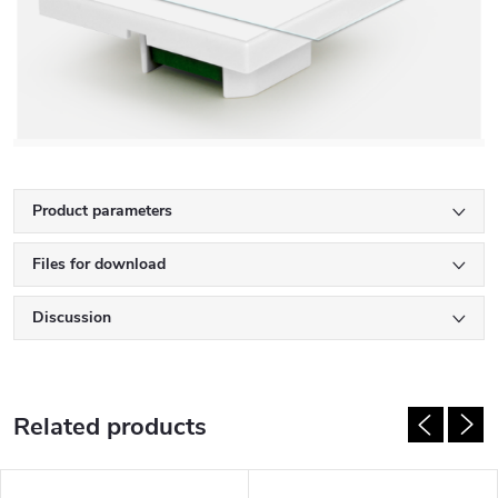
Product parameters
Files for download
Discussion
Related products