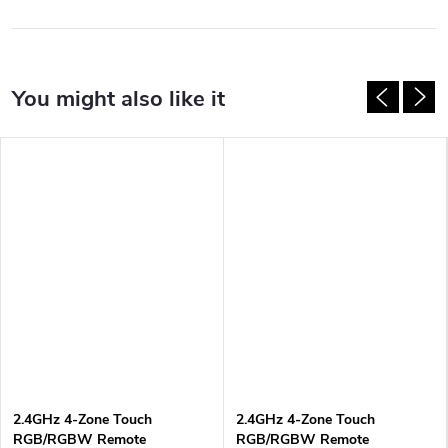
2.4GHz 4-Zone Touch
2.4GHz 4-Zone Touch
RGB/RGBW Remote
RGB/RGBW Remote