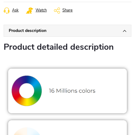
Ask
Watch
Share
Product description
Product detailed description