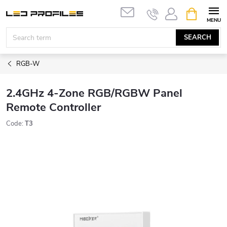
Skip
SHOPPIN
to
CART
content
SEARCH
RGB-W
2.4GHz 4-Zone RGB/RGBW Panel
Remote Controller
Code:
T3