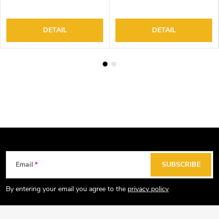
Controller
Controller
DETAIL
DETAIL
F
Email
SUBSCRIBE
o
o
By entering your email you agree to the
privacy policy
t
e