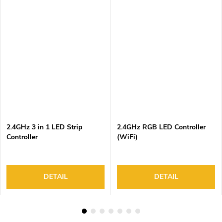
2.4GHz 3 in 1 LED Strip
2.4GHz RGB LED Controller
Controller
(WiFi)
DETAIL
DETAIL