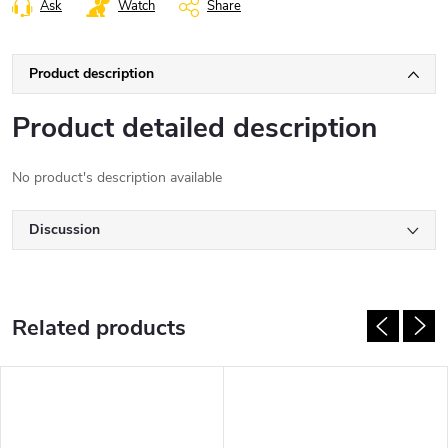
Ask
Watch
Share
Product description
Product detailed description
No product's description available
Discussion
Related products