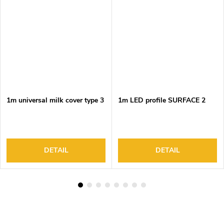
1m universal milk cover type 3
1m LED profile SURFACE 2
DETAIL
DETAIL