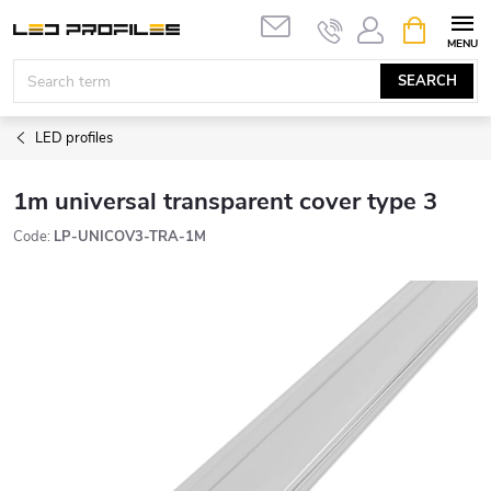
Skip
SHOPPIN
to
CART
content
SEARCH
LED profiles
1m universal transparent cover type 3
Code:
LP-UNICOV3-TRA-1M