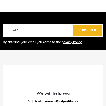
F
Email
SUBSCRIBE
o
o
By entering your email you agree to the
privacy policy
t
e
r
hartmannova
@
ledprofiles.sk