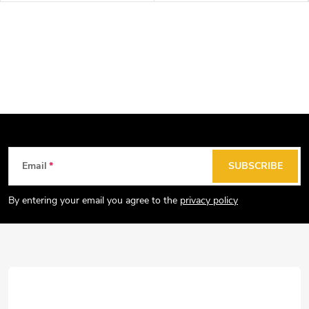
F
Email
SUBSCRIBE
o
o
By entering your email you agree to the
privacy policy
t
e
r