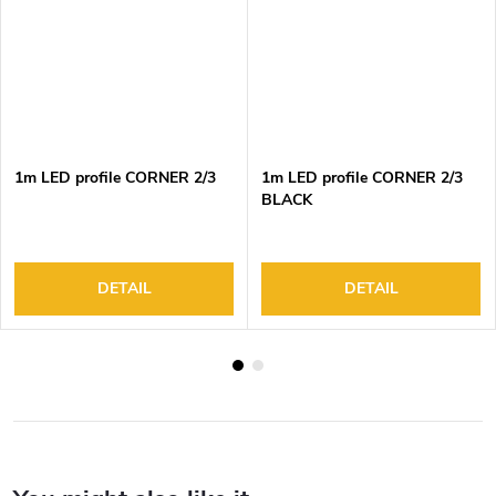
1m LED profile CORNER 2/3
1m LED profile CORNER 2/3
BLACK
DETAIL
DETAIL