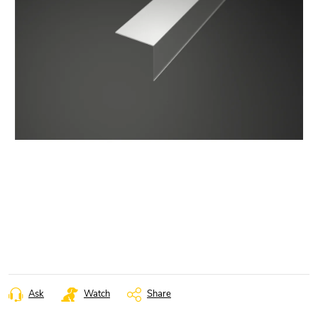
Ask
Watch
Share