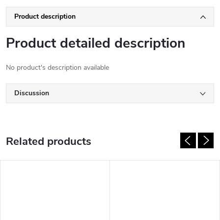
Product description
Product detailed description
No product's description available
Discussion
Related products