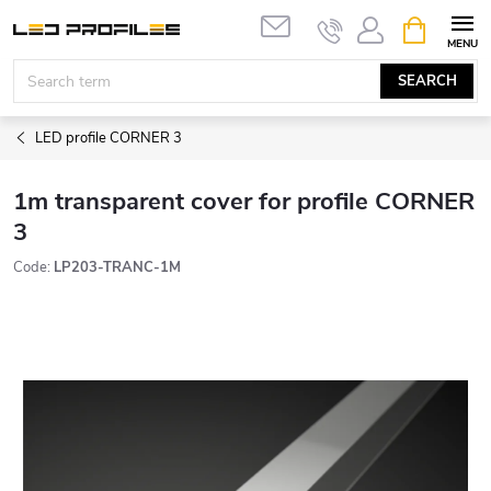
Skip
SHOPPIN
to
CART
content
SEARCH
LED profile CORNER 3
1m transparent cover for profile CORNER
3
Code:
LP203-TRANC-1M