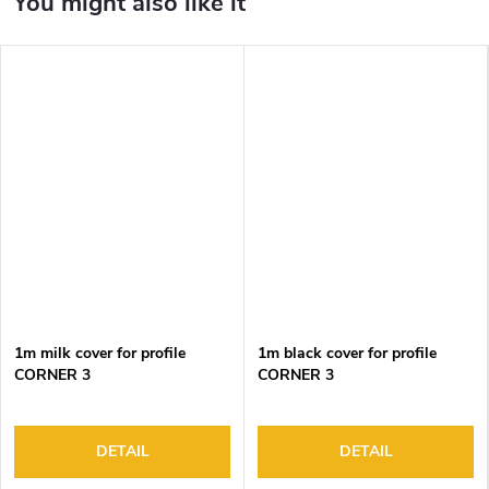
1m milk cover for profile
1m black cover for profile
CORNER 3
CORNER 3
DETAIL
DETAIL