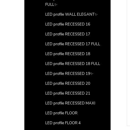
FULL✨
LED profile WALL ELEGANT✨
LED profile RECESSED 16
LED profile RECESSED 17
LED profile RECESSED 17 FULL
LED profile RECESSED 18
LED profile RECESSED 18 FULL
LED profile RECESSED 19✨
LED profile RECESSED 20
LED profile RECESSED 21
LED profile RECESSED MAXI
LED profile FLOOR
LED profile FLOOR 4