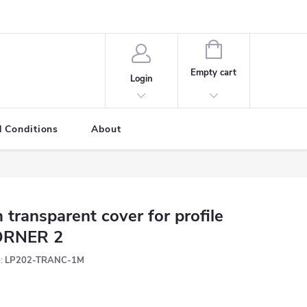
SHOPPING
CART
Empty cart
Login
 Conditions
About
 transparent cover for profile
ORNER 2
:
LP202-TRANC-1M