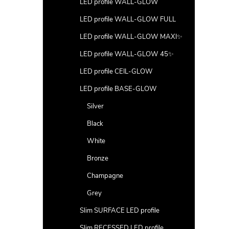
LED profile WALL-GLOW
LED profile WALL-GLOW FULL
LED profile WALL-GLOW MAXI✨
LED profile WALL-GLOW 45✨
LED profile CEIL-GLOW
LED profile BASE-GLOW
Silver
Black
White
Bronze
Champagne
Grey
Slim SURFACE LED profile
Slim RECESSED LED profile