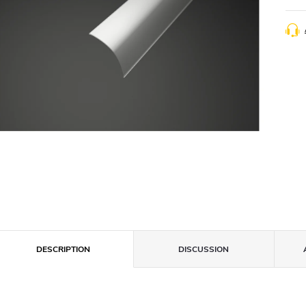
DESCRIPTION
DISCUSSION