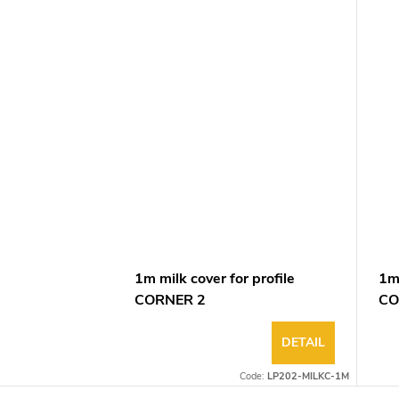
1m milk cover for profile
1m 
CORNER 2
CO
DETAIL
Code:
LP202-MILKC-1M