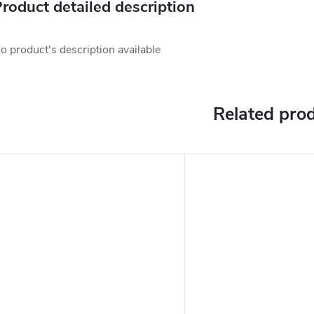
roduct detailed description
o product's description available
Related pro