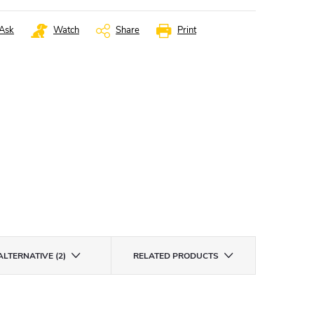
Ask
Watch
Share
Print
ALTERNATIVE (2)
RELATED PRODUCTS