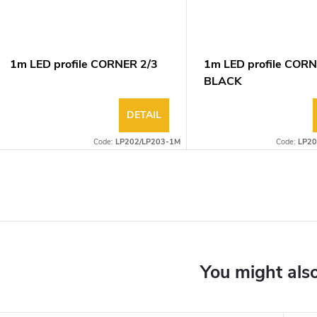
1m LED profile CORNER 2/3
1m LED profile CORN
BLACK
DETAIL
Code:
LP202/LP203-1M
Code:
LP20