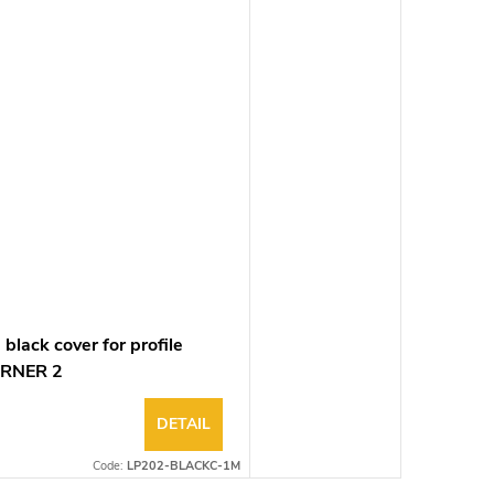
black cover for profile
RNER 2
DETAIL
Code:
LP202-BLACKC-1M