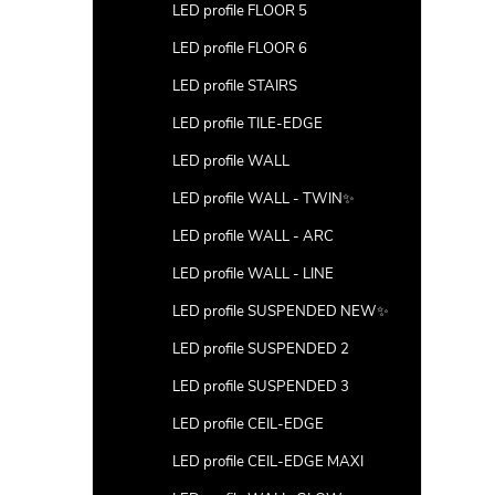
LED profile FLOOR 5
LED profile FLOOR 6
LED profile STAIRS
LED profile TILE-EDGE
LED profile WALL
LED profile WALL - TWIN✨
LED profile WALL - ARC
LED profile WALL - LINE
LED profile SUSPENDED NEW✨
LED profile SUSPENDED 2
LED profile SUSPENDED 3
LED profile CEIL-EDGE
LED profile CEIL-EDGE MAXI