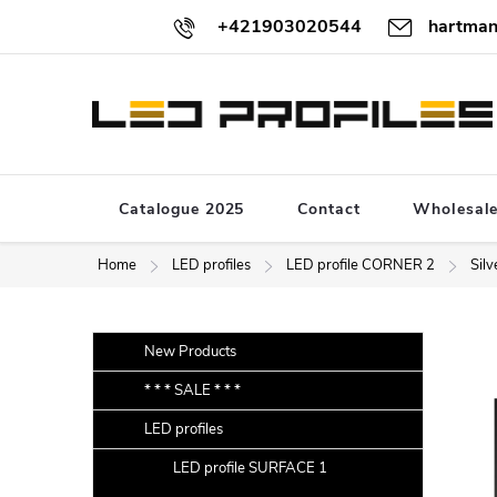
Skip
+421903020544
hartman
to
content
Catalogue 2025
Contact
Wholesal
Home
LED profiles
LED profile CORNER 2
Silv
S
Skip
New Products
categories
i
* * * SALE * * *
d
LED profiles
e
b
LED profile SURFACE 1