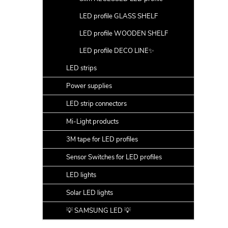
LED profile GLASS SHELF
LED profile WOODEN SHELF
LED profile DECO LINE✨
LED strips
Power supplies
LED strip connectors
Mi-Light products
3M tape for LED profiles
Sensor Switches for LED profiles
LED lights
Solar LED lights
💡 SAMSUNG LED 💡