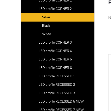
LED profile CORNER 1
P
LED profile CORNER 2
N
Silver
Black
White
LED profile CORNER 3
LED profile CORNER 4
LED profile CORNER 5
LED profile CORNER 6
LED profile RECESSED 1
LED profile RECESSED 2
LED profile RECESSED 3
LED profile RECESSED 5 NEW
LED profile RECESSED 7 NEW