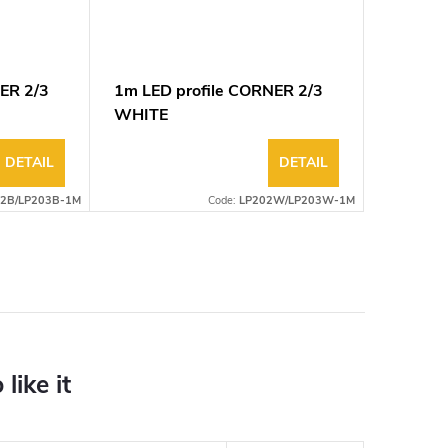
ER 2/3
1m LED profile CORNER 2/3
WHITE
DETAIL
DETAIL
2B/LP203B-1M
Code:
LP202W/LP203W-1M