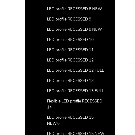
LED profile RECESSED 8 NEW
LED profile RECESSED 9
LED profile RECESSED 9 NEW
LED profile RECESSED 10
LED profile RECESSED 11
LED profile RECESSED 12
LED profile RECESSED 12 FULL
LED profile RECESSED 13
LED profile RECESSED 13 FULL
Flexible LED profile RECESSED
14
LED profile RECESSED 15
NEW✨
LED profile RECESSED 15 NEW