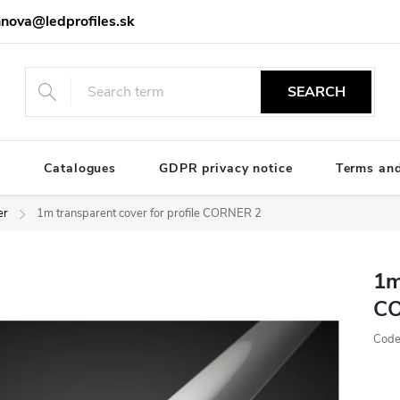
nova@ledprofiles.sk
SEARCH
e
Catalogues
GDPR privacy notice
Terms and
er
1m transparent cover for profile CORNER 2
1m
C
Code