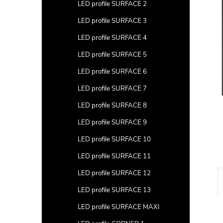
a
LED profile SURFACE 2
r
LED profile SURFACE 3
LED profile SURFACE 4
LED profile SURFACE 5
LED profile SURFACE 6
LED profile SURFACE 7
LED profile SURFACE 8
LED profile SURFACE 9
LED profile SURFACE 10
LED profile SURFACE 11
LED profile SURFACE 12
LED profile SURFACE 13
LED profile SURFACE MAXI