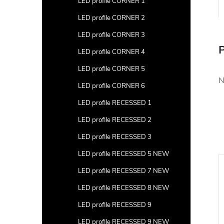
LED profile CORNER 1
LED profile CORNER 2
LED profile CORNER 3
P
LED profile CORNER 4
LED profile CORNER 5
N
LED profile CORNER 6
LED profile RECESSED 1
LED profile RECESSED 2
LED profile RECESSED 3
LED profile RECESSED 5 NEW
New
LED profile RECESSED 7 NEW
LED profile RECESSED 8 NEW
LED profile RECESSED 9
LED profile RECESSED 9 NEW