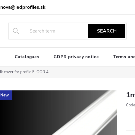
nova@ledprofiles.sk
SEARCH
e
Catalogues
GDPR privacy notice
Terms and
k cover for profile FLOOR 4
1m
New
Code