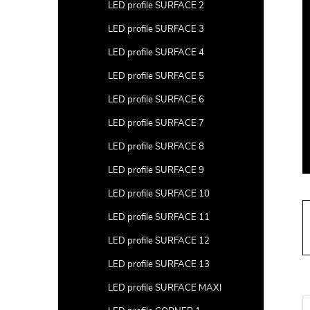
a
LED profile SURFACE 2
r
LED profile SURFACE 3
LED profile SURFACE 4
LED profile SURFACE 5
LED profile SURFACE 6
LED profile SURFACE 7
LED profile SURFACE 8
LED profile SURFACE 9
LED profile SURFACE 10
LED profile SURFACE 11
LED profile SURFACE 12
LED profile SURFACE 13
LED profile SURFACE MAXI