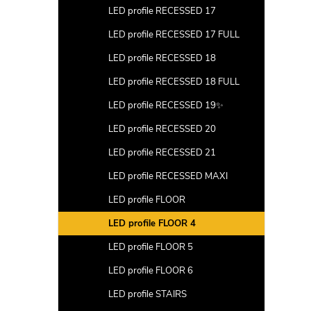
LED profile RECESSED 17
LED profile RECESSED 17 FULL
LED profile RECESSED 18
LED profile RECESSED 18 FULL
LED profile RECESSED 19✨
LED profile RECESSED 20
LED profile RECESSED 21
LED profile RECESSED MAXI
LED profile FLOOR
LED profile FLOOR 4
LED profile FLOOR 5
LED profile FLOOR 6
LED profile STAIRS