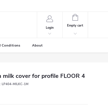
SHOPPING
CART
Empty cart
Login
 Conditions
About
 milk cover for profile FLOOR 4
:
LP404-MILKC-1M