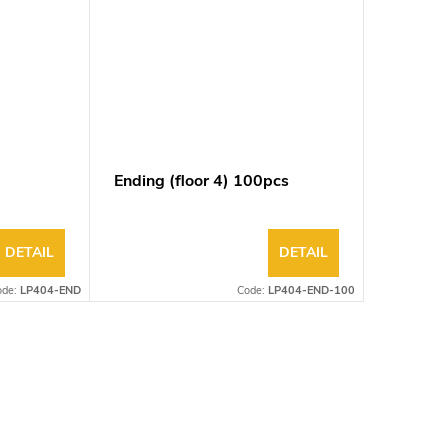
Ending (floor 4) 100pcs
Ending (
DETAIL
DETAIL
ode:
LP404-END
Code:
LP404-END-100