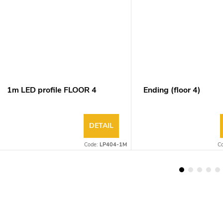
1m LED profile FLOOR 4
Ending (floor 4)
DETAIL
Code:
LP404-1M
C