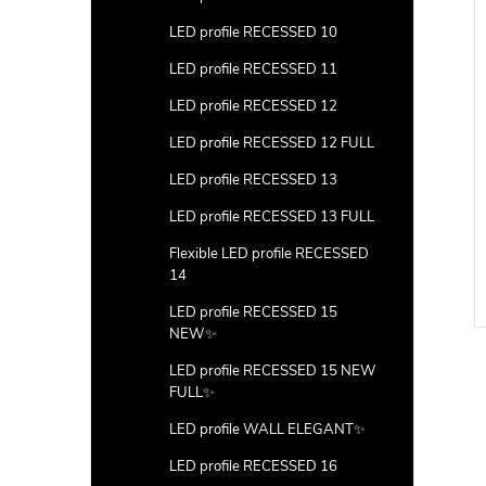
LED profile RECESSED 10
LED profile RECESSED 11
LED profile RECESSED 12
LED profile RECESSED 12 FULL
LED profile RECESSED 13
or 4) with hole
Ending (floor 4) with hole
LED profile RECESSED 13 FULL
100pcs
Flexible LED profile RECESSED
DETAIL
DETAIL
14
LED profile RECESSED 15
Code:
LP404-END-HOLE
Code:
LP404-END-HOLE-100
NEW✨
LED profile RECESSED 15 NEW
FULL✨
LED profile WALL ELEGANT✨
LED profile RECESSED 16