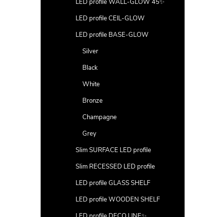
LED profile WALL-GLOW 45✨
LED profile CEIL-GLOW
LED profile BASE-GLOW
Silver
Black
White
Bronze
Champagne
Grey
Slim SURFACE LED profile
Slim RECESSED LED profile
LED profile GLASS SHELF
LED profile WOODEN SHELF
LED profile DECO LINE✨