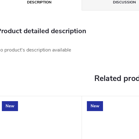
DESCRIPTION
DISCUSSION
roduct detailed description
o product's description available
Related pro
New
New