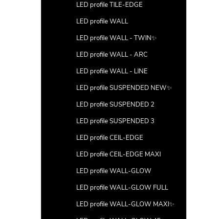
LED profile TILE-EDGE
LED profile WALL
LED profile WALL - TWIN✨
LED profile WALL - ARC
LED profile WALL - LINE
LED profile SUSPENDED NEW✨
LED profile SUSPENDED 2
LED profile SUSPENDED 3
LED profile CEIL-EDGE
LED profile CEIL-EDGE MAXI
LED profile WALL-GLOW
LED profile WALL-GLOW FULL
LED profile WALL-GLOW MAXI✨