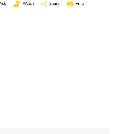
Ask
Watch
Share
Print