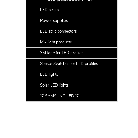
LED strips
Power supplies
LED strip connectors
Mi-Light products
3M tape for LED profiles
Sensor Switches for LED profiles
LED lights
Solar LED lights
💡 SAMSUNG LED 💡