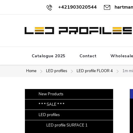
Skip
+421903020544
hartman
to
content
Catalogue 2025
Contact
Wholesal
Home
LED profiles
LED profile FLOOR 4
1m mil
S
Skip
New Products
categories
i
* * * SALE * * *
d
LED profiles
e
b
LED profile SURFACE 1