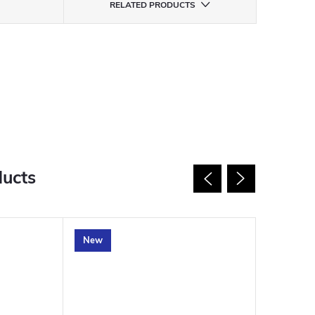
RELATED PRODUCTS
ducts
New
New