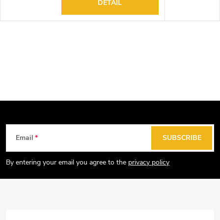
DETAIL
F
Email
SUBSCRIBE
o
o
By entering your email you agree to the
privacy policy
t
e
r