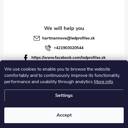
hartmannova
@
ledprofiles.sk
+421903020544
https://www.facebook.com/ledprofiles.sk
ledprofiles.sk
We use cookies to enable you to browse the website
comfortably and to continuously improve its functionality,
https://www.youtube.com/channel/UCoyDQMr8ndffYh
performance and usability through analytics
More info
T3Xx8PQJA
Settings
Copyright 2026
LEDprofiles s.r.o.
. All rights reserved.
Accept
Created by Shoptet