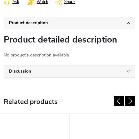
Ask
Watch
Share
Product description
Product detailed description
No product's description available
Discussion
Related products