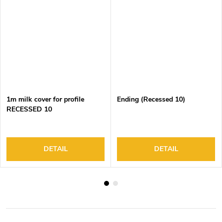
1m milk cover for profile
Ending (Recessed 10)
RECESSED 10
DETAIL
DETAIL