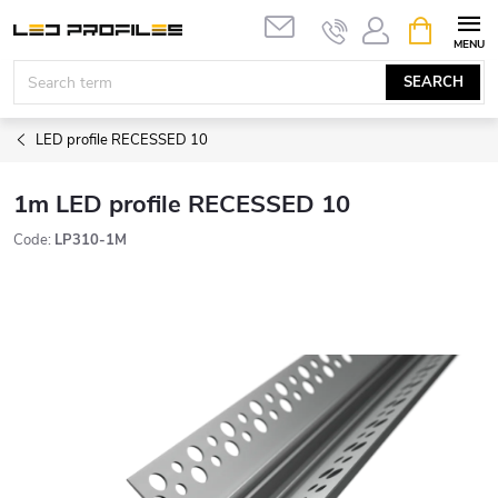
Skip
SHOPPIN
to
CART
content
SEARCH
LED profile RECESSED 10
1m LED profile RECESSED 10
Code:
LP310-1M