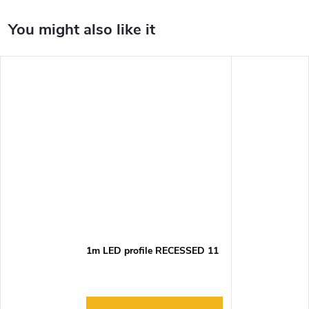
1m LED profile RECESSED 11