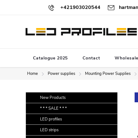
Skip
+421903020544
hartman
to
content
Catalogue 2025
Contact
Wholesal
Home
Power supplies
Mounting Power Supplies
S
Skip
New Products
categories
i
* * * SALE * * *
d
LED profiles
e
b
LED strips