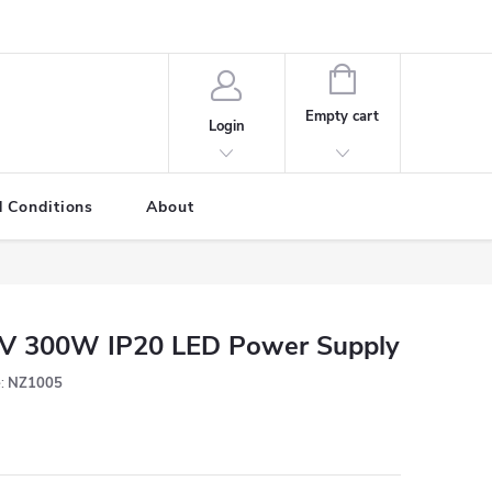
SHOPPING
CART
Empty cart
Login
 Conditions
About
V 300W IP20 LED Power Supply
:
NZ1005