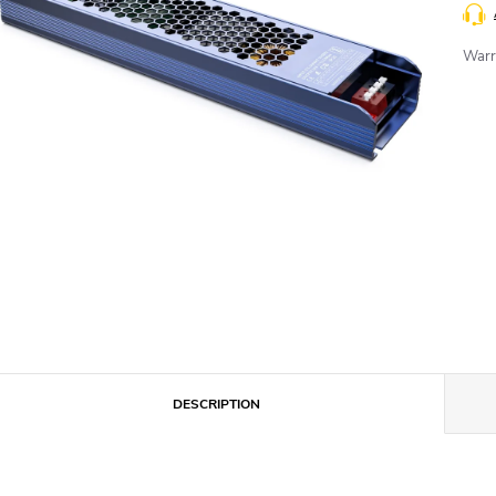
Warr
DESCRIPTION