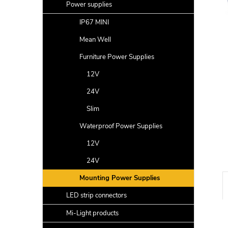
a
Power supplies
r
IP67 MINI
Mean Well
Furniture Power Supplies
12V
24V
Slim
Waterproof Power Supplies
12V
24V
Mounting Power Supplies
LED strip connectors
Mi-Light products