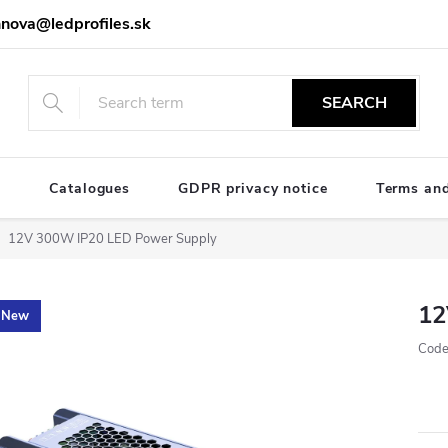
nova@ledprofiles.sk
SEARCH
e
Catalogues
GDPR privacy notice
Terms and
12V 300W IP20 LED Power Supply
12
New
Code