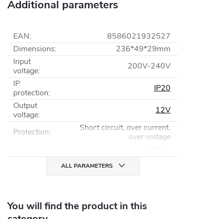
Additional parameters
EAN
:
8586021932527
Dimensions
:
236*49*29mm
Input
200V-240V
voltage
:
IP
IP20
protection
:
Output
12V
voltage
:
Short circuit, over current,
Protection
:
over voltage
Wattage
:
300W
ALL PARAMETERS
You will find the product in this
category