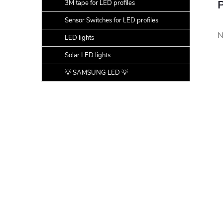
P
3M tape for LED profiles
Sensor Switches for LED profiles
N
LED lights
Solar LED lights
💡 SAMSUNG LED 💡