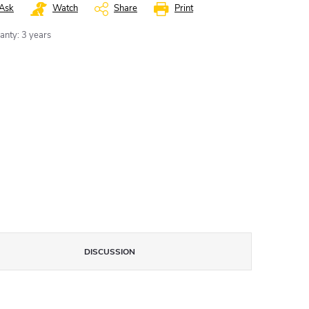
Ask
Watch
Share
Print
anty
:
3 years
DISCUSSION