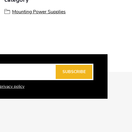
Mounting Power Supplies
SUBSCRIBE
privacy policy