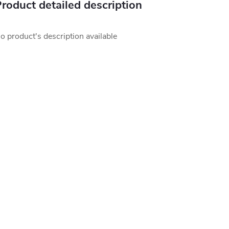
roduct detailed description
o product's description available