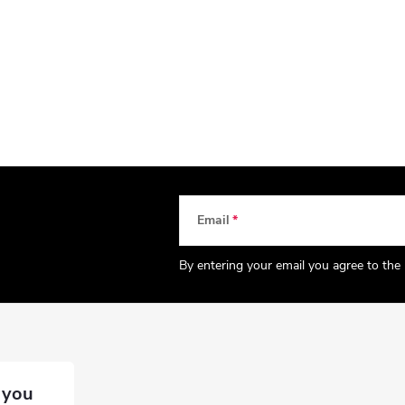
Email
By entering your email you agree to the