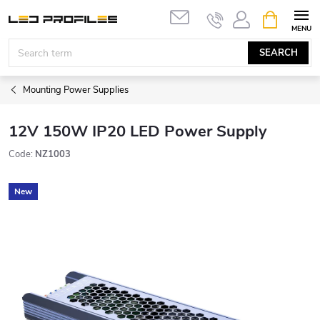
Skip
SHOPPIN
to
CART
content
SEARCH
Mounting Power Supplies
12V 150W IP20 LED Power Supply
Code:
NZ1003
New