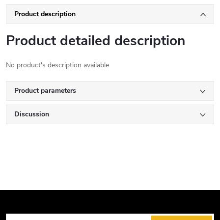
Product description
Product detailed description
No product's description available
Product parameters
Discussion