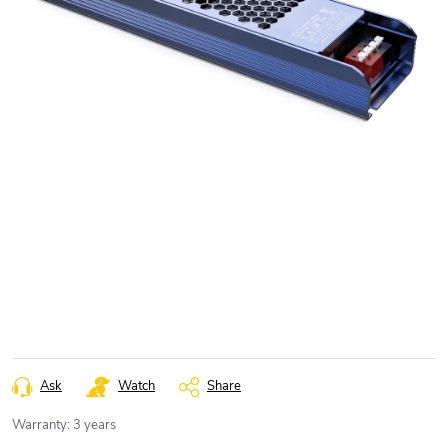
Ask
Watch
Share
Warranty
:
3 years