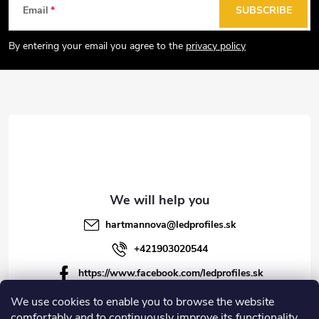
F
Email
SUBSCRIBE
o
o
By entering your email you agree to the
privacy policy
t
e
r
hartmannova
@
ledprofiles.sk
+421903020544
https://www.facebook.com/ledprofiles.sk
ledprofiles.sk
We use cookies to enable you to browse the website
comfortably and to continuously improve its functionality,